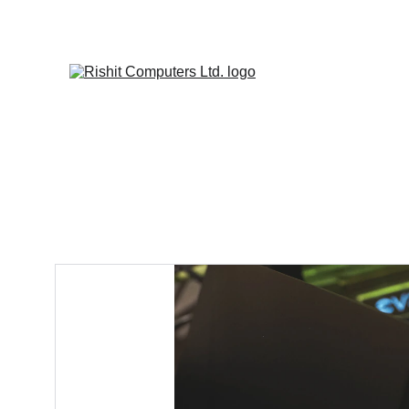
SITE I