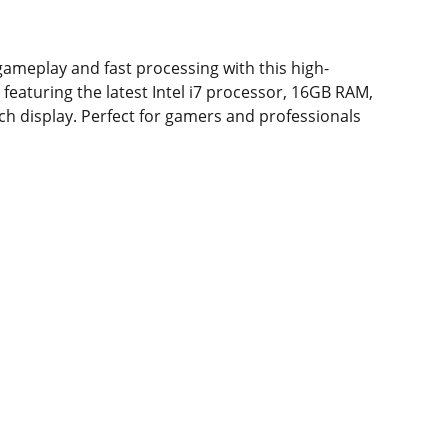
ameplay and fast processing with this high-
featuring the latest Intel i7 processor, 16GB RAM,
nch display. Perfect for gamers and professionals