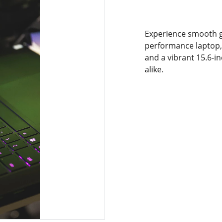
Experience smooth g
performance laptop, 
and a vibrant 15.6-i
alike.