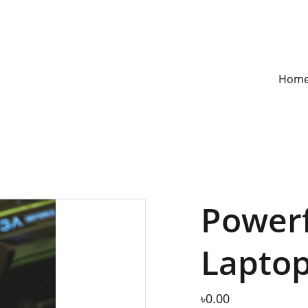
S UNDER CONSTRUCTION!!! WE ARE COMING SOON!! STAY TUNE WIT
Hom
Power
Lapto
৳0.00