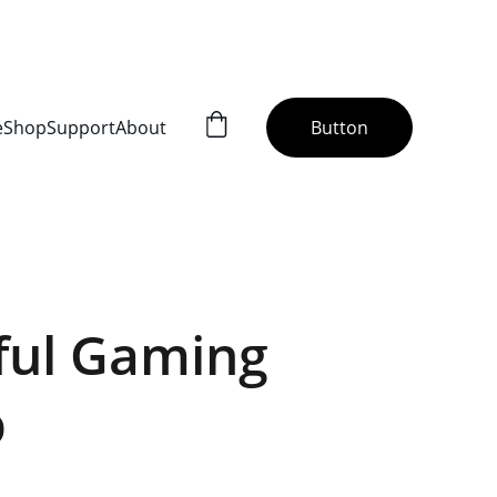
H US!!!
e
Shop
Support
About
Button
ful Gaming
p